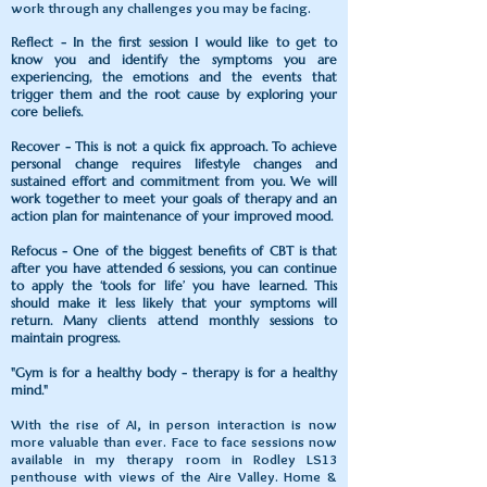
work through any challenges you may be facing.
Reflect - In the first session I would like to get to
know you and identify the symptoms you are
experiencing, the emotions and the events that
trigger them and the root cause by exploring your
core beliefs.
Recover - This is not a quick fix approach. To achieve
personal change requires lifestyle changes and
sustained effort and commitment from you. We will
work together to meet your goals of therapy and an
action plan for maintenance of your improved mood.
Refocus - One of the biggest benefits of CBT is that
after you have attended 6 sessions, you can continue
to apply the ‘tools for life’ you have learned. This
should make it less likely that your symptoms will
return. Many clients attend monthly sessions to
maintain progress.
"Gym is for a healthy body - therapy is for a healthy
mind."
With the rise of AI, in person interaction is now
more valuable than ever. Face to face sessions now
available in my therapy room in Rodley LS13
penthouse with views of the Aire Valley. Home &