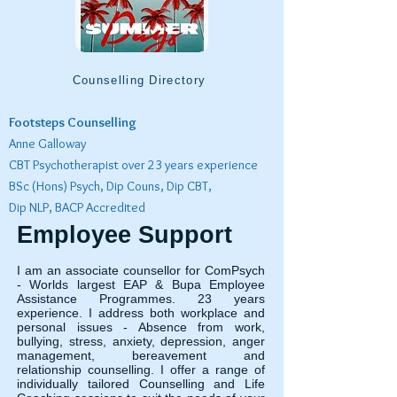
Counselling Directory
Footsteps Counselling
Anne Galloway
CBT Psychotherapist over 23 years experience
BSc (Hons) Psych, Dip Couns, Dip CBT,
Dip NLP, BACP Accredited
Employee Support
I am an associate counsellor for ComPsych
- Worlds largest EAP & Bupa Employee
Assistance Programmes. 23 years
experience. I address both workplace and
personal issues - Absence from work,
bullying, stress, anxiety, depression, anger
management, bereavement and
relationship counselling. I offer a range of
individually tailored Counselling and Life