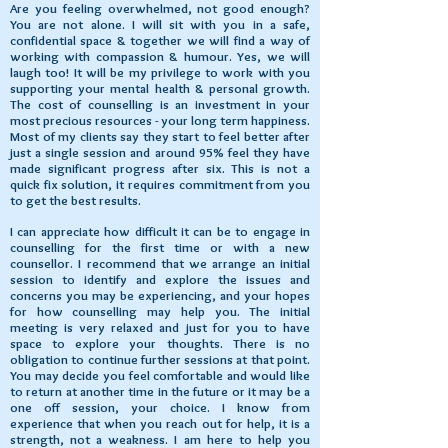
Are you feeling overwhelmed, not good enough?
You are not alone. I will sit with you in a safe,
confidential space & together we will find a way of
working with compassion & humour. Yes, we will
laugh too! It will be my privilege to work with you
supporting your mental health & personal growth.
The cost of counselling is an investment in your
most precious resources - your long term happiness.
Most of my clients say they start to feel better after
just a single session and around 95% feel they have
made significant progress after six. This is not a
quick fix solution, it requires commitment from you
to get the best results.
I can appreciate how difficult it can be to engage in
counselling for the first time or with a new
counsellor. I recommend that we arrange an initial
session to identify and explore the issues and
concerns you may be experiencing, and your hopes
for how counselling may help you. The initial
meeting is very relaxed and just for you to have
space to explore your thoughts. There is no
obligation to continue further sessions at that point.
You may decide you feel comfortable and would like
to return at another time in the future or it may be a
one off session, your choice. I know from
experience that when you reach out for help, it is a
strength, not a weakness. I am here to help you