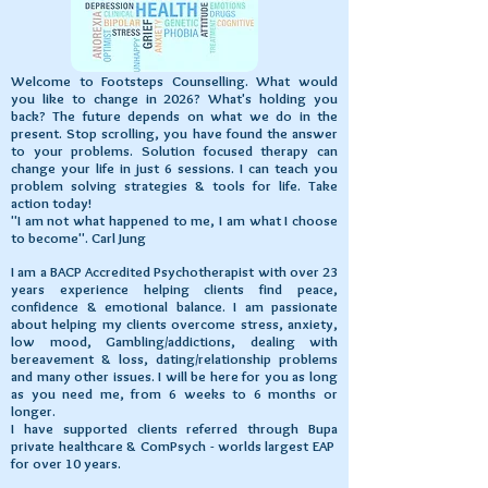
Welcome to Footsteps Counselling. What would
you like to change in 2026? What's holding you
back? The future depends on what we do in the
present. Stop scrolling, you have found the answer
to your problems. Solution focused therapy can
change your life in just 6 sessions. I can teach you
problem solving strategies & tools for life.
Take
action today!
"I am not what happened to me, I am what I choose
to become". Carl Jung
I am a BACP Accredited Psychotherapist with over 23
years experience helping clients find peace,
confidence & emotional balance. I am passionate
about helping my clients overcome stress, anxiety,
low mood, Gambling/addictions, dealing with
bereavement & loss, dating/relationship problems
and many other issues. I will be here for you as long
as you need me, from 6 weeks to 6 months or
longer.
I have supported clients referred through Bupa
private healthcare & ComPsych - worlds largest EAP
for over 10 years.