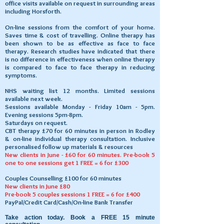
office visits available on request in surrounding areas
including Horsforth.
On-line sessions from the comfort of your home.
Saves time & cost of travelling. ​Online therapy has
been shown to be as effective as face to face
therapy. Research studies have indicated that there
is no difference in effectiveness when online therapy
is compared to face to face therapy in reducing
symptoms.
NHS waiting list 12 months. Limited sessions
available next week.
Sessions available Monday - Friday 10am - 5pm.
Evening sessions 5pm-8pm.
Saturdays on request.
CBT therapy £70 for 60 minutes in person in Rodley
& on-line individual therapy consultation. Inclusive
personalised follow up materials & resources
New clients in June - £60 for 60 minutes. Pre-book 5
one to one sessions get 1 FREE = 6 for £300
Couples Counselling £100 for 60 minutes
New clients in June £80
Pre-book 5 couples sessions 1 FREE = 6 for £400
PayPal/Credit Card/Cash/On-line Bank Transfer
Take action today. Book a FREE 15 minute