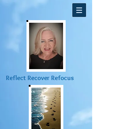
R
eflect Recover Refocus