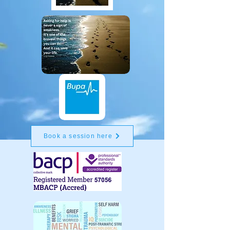
Book a session here