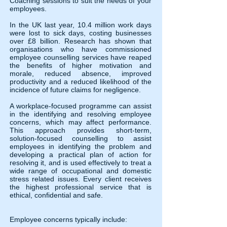
Coaching sessions to suit the needs of your
employees.
In the UK last year, 10.4 million work days
were lost to sick days, costing businesses
over £8 billion. Research has shown that
organisations who have commissioned
employee counselling services have reaped
the benefits of higher motivation and
morale, reduced absence, improved
productivity and a reduced likelihood of the
incidence of future claims for negligence.
A workplace-focused programme can assist
in the identifying and resolving employee
concerns, which may affect performance.
This approach provides short-term,
solution-focused counselling to assist
employees in identifying the problem and
developing a practical plan of action for
resolving it, and is used effectively to treat a
wide range of occupational and domestic
stress related issues. Every client receives
the highest professional service that is
ethical, confidential and safe.
Employee concerns typically include: