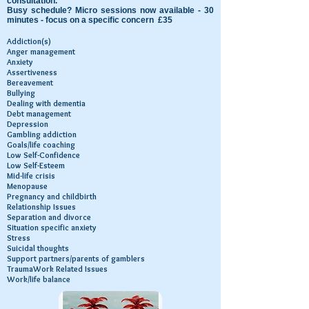
consultation.
Busy schedule? Micro sessions now available - 30
minutes - focus on a specific concern £35
Addiction(s)
Anger management
Anxiety
Assertiveness
Bereavement
Bullying
Dealing with dementia
Debt management
Depression
Gambling addiction
Goals/life coaching
Low Self-Confidence
Low Self-Esteem
Mid-life crisis
Menopause
Pregnancy and childbirth
Relationship Issues
Separation and divorce
Situation specific anxiety
Stress
Suicidal thoughts
Support partners/parents of gamblers
TraumaWork Related Issues
Work/life balance