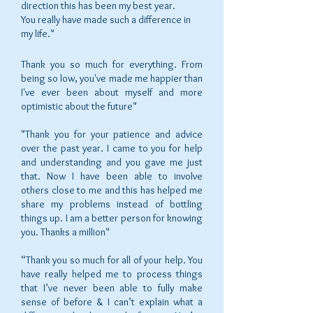
direction this has been my best year.
You really have made such a difference in
my life."
Thank you so much for everything. From
being so low, you've made me happier than
I've ever been about myself and more
optimistic about the future"
"Thank you for your patience and advice
over the past year. I came to you for help
and understanding and you gave me just
that. Now I have been able to involve
others close to me and this has helped me
share my problems instead of bottling
things up. I am a better person for knowing
you. Thanks a million"
“Thank you so much for all of your help. You
have really helped me to process things
that I’ve never been able to fully make
sense of before & I can’t explain what a