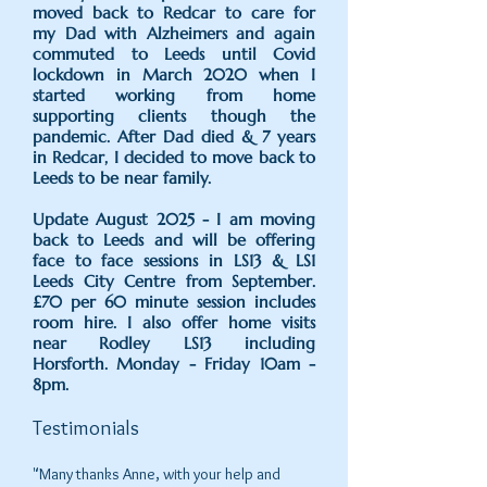
moved back to Redcar to care for
my Dad with Alzheimers and again
commuted to Leeds until Covid
lockdown in March 2020 when I
started working from home
supporting clients though the
pandemic. After Dad died & 7 years
in Redcar, I decided to move back to
Leeds to be near family.
Update August 2025 - I am moving
back to Leeds and will be offering
face to face sessions in LS13 & LS1
Leeds City Centre from September.
£70 per 60 minute session includes
room hire. I also offer home visits
near Rodley LS13 including
Horsforth.
Monday - Friday 10am -
8pm.
Testimonials
"Many thanks Anne, with your help and