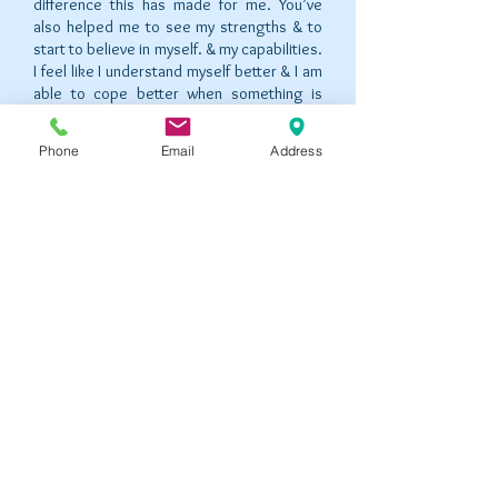
difference this has made for me. You’ve
also helped me to see my strengths & to
start to believe in myself. & my capabilities.
I feel like I understand myself better & I am
able to cope better when something is
difficult. Thank you for always listening &
being so understanding. You always made
Phone
Email
Address
me feel so comfortable & I;ve really got a
lot from our sessions!”
"I just want to say an enormous thank you
for the way you have helped me over the
past weeks. You have listened to me and
guided me to solutions that will I will always
be able to draw on in the future. I have
found our sessions professional and always
calm. I have always came away from our
time feeling better than before I went in,
and your ability to see things objectively
has always helped me move forward. I have
encountered a great shift in my life and
your support has given me the strength I
need to start again".