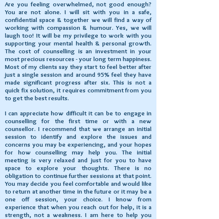
Are you feeling overwhelmed, not good enough?
You are not alone. I will sit with you in a safe,
confidential space & together we will find a way of
working with compassion & humour. Yes, we will
laugh too! It will be my privilege to work with you
supporting your mental health & personal growth.
The cost of counselling is an investment in your
most precious resources - your long term happiness.
Most of my clients say they start to feel better after
just a single session and around 95% feel they have
made significant progress after six. This is not a
quick fix solution, it requires commitment from you
to get the best results.
I can appreciate how difficult it can be to engage in
counselling for the first time or with a new
counsellor. I recommend that we arrange an initial
session to identify and explore the issues and
concerns you may be experiencing, and your hopes
for how counselling may help you. The initial
meeting is very relaxed and just for you to have
space to explore your thoughts. There is no
obligation to continue further sessions at that point.
You may decide you feel comfortable and would like
to return at another time in the future or it may be a
one off session, your choice. I know from
experience that when you reach out for help, it is a
strength, not a weakness. I am here to help you