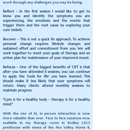
work through any challenges you may be facing.
Reflect - In the first session I would like to get to
know you and identify the symptoms you are
experiencing, the emotions and the events that
trigger them and the root cause by exploring your
core beliefs.
Recover - This is not a quick fix approach. To achieve
personal change requires lifestyle changes and
sustained effort and commitment from you. We will
work together to meet your goals of therapy and an
action plan for maintenance of your improved mood.
Refocus - One of the biggest benefits of CBT is that
after you have attended 6 sessions, you can continue
to apply the ‘tools for life’ you have learned. This
should make it less likely that your symptoms will
return. Many clients attend monthly sessions to
maintain progress.
"Gym is for a healthy body - therapy is for a healthy
mind."
With the rise of AI, in person interaction is now
more valuable than ever. Face to face sessions now
available in my therapy room in Rodley LS13
penthouse with views of the Aire Valley. Home &