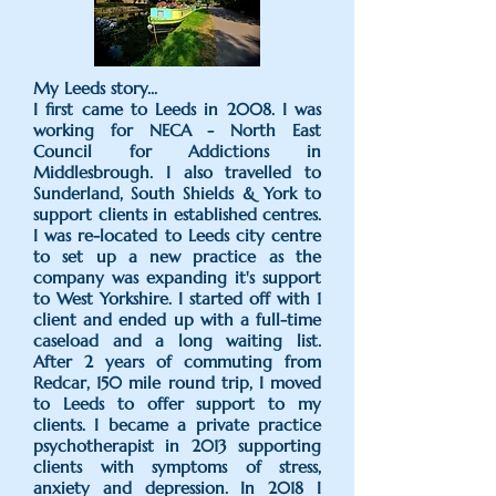
​My Leeds story...
I first came to Leeds in 2008. I was
working for NECA - North East
Council for Addictions in
Middlesbrough. I also travelled to
Sunderland, South Shields & York to
support clients in established centres.
I was re-located to Leeds city centre
to set up a new practice as the
company was expanding it's support
to West Yorkshire. I started off with 1
client and ended up with a full-time
caseload and a long waiting list.
After 2 years of commuting from
Redcar, 150 mile round trip, I moved
to Leeds to offer support to my
clients. I became a private practice
psychotherapist in 2013 supporting
clients with symptoms of stress,
anxiety and depression. In 2018 I